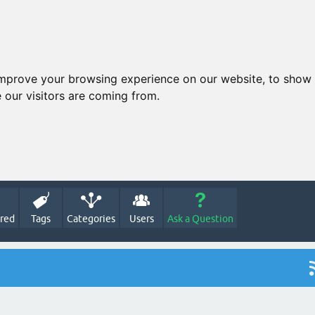
improve your browsing experience on our website, to show 
 our visitors are coming from.
red
Tags
Categories
Users
Ask a Question