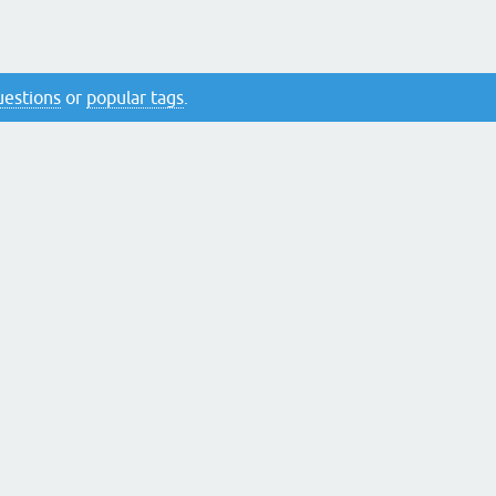
questions
or
popular tags
.