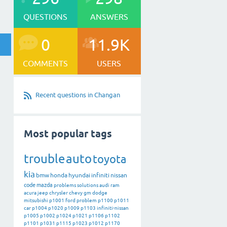
QUESTIONS
ANSWERS
0
11.9K
COMMENTS
USERS
Recent questions in Changan
Most popular tags
trouble
auto
toyota
kia
bmw
honda
hyundai
infiniti
nissan
code
mazda
problems
solutions
audi
ram
acura
jeep
chrysler
chevy
gm
dodge
mitsubishi
p1001
ford
problem
p1100
p1011
car
p1004
p1020
p1009
p1103
infiniti-nissan
p1005
p1002
p1024
p1021
p1106
p1102
p1101
p1031
p1115
p1023
p1012
p1170