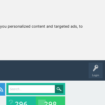
you personalized content and targeted ads, to
Login
296
298