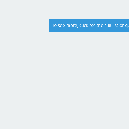
To see more, click for the
full list of 