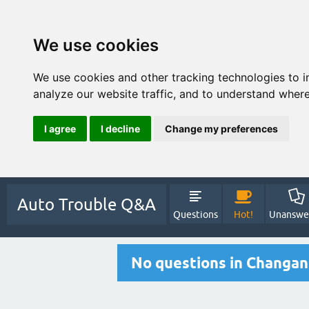
We use cookies
We use cookies and other tracking technologies to 
analyze our website traffic, and to understand where
I agree
I decline
Change my preferences
Auto Trouble Q&A
Questions
Hot!
Unanswe
No questions in Changan