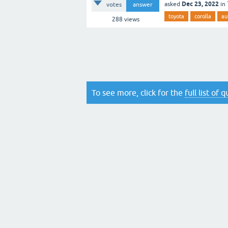
Dec 23, 2022
asked
in
votes
answer
toyota
corolla
au
288
views
To see more, click for the
full list of 