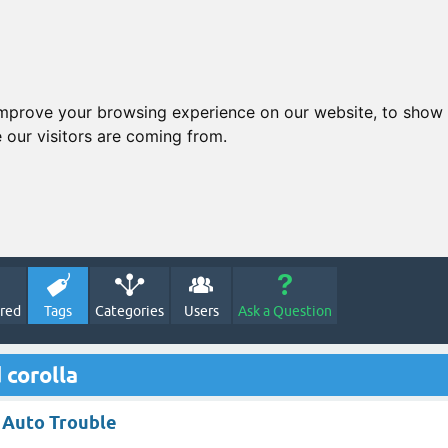
improve your browsing experience on our website, to show 
 our visitors are coming from.
red
Tags
Categories
Users
Ask a Question
 corolla
a Auto Trouble