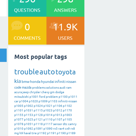
QUESTIONS
ANSWERS
0
11.9K
COMMENTS
USERS
Most popular tags
trouble
auto
toyota
kia
bmw
honda
hyundai
infiniti
nissan
code
mazda
problems
solutions
audi
ram
acura
jeep
chrysler
chevy
gm
dodge
mitsubishi
p1001
ford
problem
p1100
p1011
car
p1004
p1020
p1009
p1103
infiniti-nissan
p1005
p1002
p1024
p1021
p1106
p1102
p1101
p1031
p1115
p1023
p1012
p1170
p1155
p1153
p1128
p1014
p1013
p1003
p1077
p1025
p1121
p1110
p1107
p1105
p1078
p1051
p1118
p1117
sensor
dtc
camry
p1010
p1092
p1091
p1090
rx5
rav4
cx9
rx8
mg
h9
haval
tire
p1192
p1191
p1190
p1189