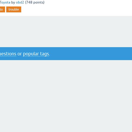
Toyota
by
obd2
(
748
points)
to
trouble
questions
or
popular tags
.