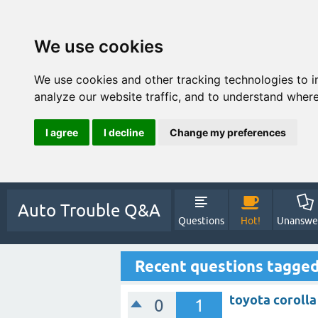
We use cookies
We use cookies and other tracking technologies to 
analyze our website traffic, and to understand where
I agree
I decline
Change my preferences
Auto Trouble Q&A
Questions
Hot!
Unanswe
Recent questions tagged
toyota coroll
0
1