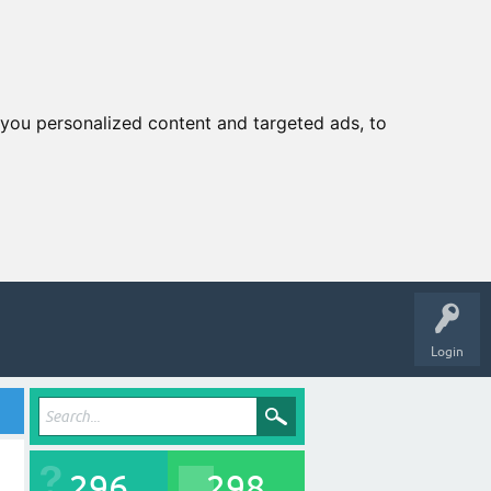
you personalized content and targeted ads, to
Login
296
298