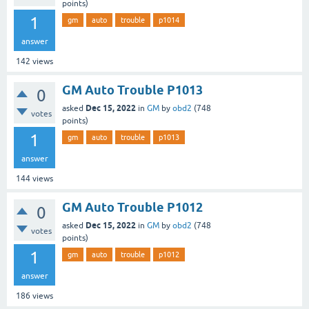
points)
1
gm
auto
trouble
p1014
answer
142
views
GM Auto Trouble P1013
0
Dec 15, 2022
asked
in
GM
by
obd2
(
748
votes
points)
1
gm
auto
trouble
p1013
answer
144
views
GM Auto Trouble P1012
0
Dec 15, 2022
asked
in
GM
by
obd2
(
748
votes
points)
1
gm
auto
trouble
p1012
answer
186
views