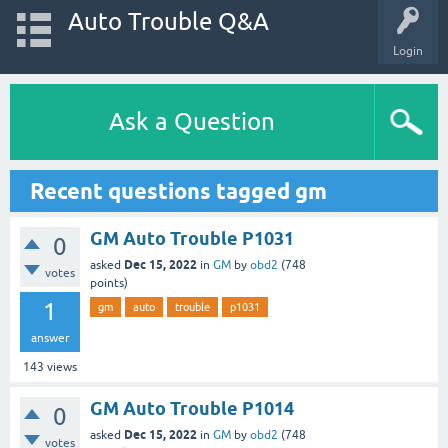
Auto Trouble Q&A
Login
Ask a Question
Recent questions tagged gm
GM Auto Trouble P1031
0
Dec 15, 2022
asked
in
GM
by
obd2
(
748
votes
points)
1
gm
auto
trouble
p1031
answer
143
views
GM Auto Trouble P1014
0
Dec 15, 2022
asked
in
GM
by
obd2
(
748
votes