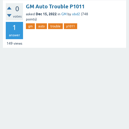
GM Auto Trouble P1011
0
Dec 15, 2022
asked
in
GM
by
obd2
(
748
votes
points)
1
gm
auto
trouble
p1011
answer
149
views