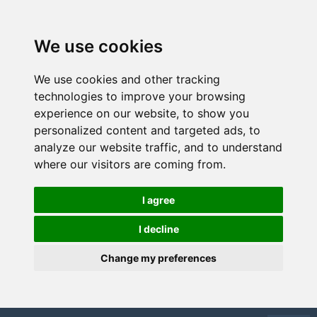
We use cookies
We use cookies and other tracking
technologies to improve your browsing
experience on our website, to show you
personalized content and targeted ads, to
analyze our website traffic, and to understand
where our visitors are coming from.
I agree
I decline
Change my preferences