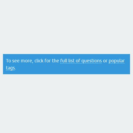
To see more, click for the
full list of questions
or
popular
tags
.