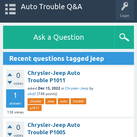
Auto Trouble Q&A
Login
Ask a Question
Recent questions tagged jeep
Chrysler-Jeep Auto
0
Trouble P1011
votes
Dec 15, 2022
asked
in
Chrysler-Jeep
by
1
obd2
(
748
points)
chrysler
jeep
auto
trouble
answer
p1011
136
views
Chrysler-Jeep Auto
0
Trouble P1005
votes