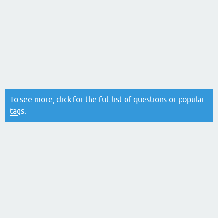
To see more, click for the
full list of questions
or
popular
tags
.