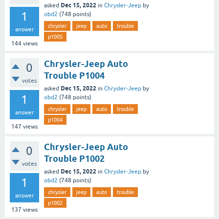
Dec 15, 2022
asked
in
Chrysler-Jeep
by
1
obd2
(
748
points)
chrysler
jeep
auto
trouble
answer
p1005
144
views
Chrysler-Jeep Auto
0
Trouble P1004
votes
Dec 15, 2022
asked
in
Chrysler-Jeep
by
1
obd2
(
748
points)
chrysler
jeep
auto
trouble
answer
p1004
147
views
Chrysler-Jeep Auto
0
Trouble P1002
votes
Dec 15, 2022
asked
in
Chrysler-Jeep
by
1
obd2
(
748
points)
chrysler
jeep
auto
trouble
answer
p1002
137
views