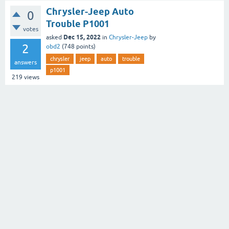
Chrysler-Jeep Auto
0
Trouble P1001
votes
Dec 15, 2022
asked
in
Chrysler-Jeep
by
2
obd2
(
748
points)
chrysler
jeep
auto
trouble
answers
p1001
219
views