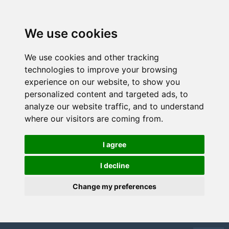
We use cookies
We use cookies and other tracking
technologies to improve your browsing
experience on our website, to show you
personalized content and targeted ads, to
analyze our website traffic, and to understand
where our visitors are coming from.
I agree
I decline
Change my preferences