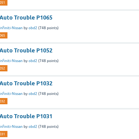
051
n Auto Trouble P1065
Infiniti-Nissan
by
obd2
(
748
points)
065
n Auto Trouble P1052
Infiniti-Nissan
by
obd2
(
748
points)
052
n Auto Trouble P1032
Infiniti-Nissan
by
obd2
(
748
points)
032
n Auto Trouble P1031
Infiniti-Nissan
by
obd2
(
748
points)
031