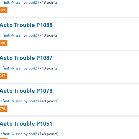
Infiniti-Nissan
by
obd2
(
748
points)
089
n Auto Trouble P1088
Infiniti-Nissan
by
obd2
(
748
points)
088
n Auto Trouble P1087
Infiniti-Nissan
by
obd2
(
748
points)
087
n Auto Trouble P1078
Infiniti-Nissan
by
obd2
(
748
points)
078
n Auto Trouble P1051
Infiniti-Nissan
by
obd2
(
748
points)