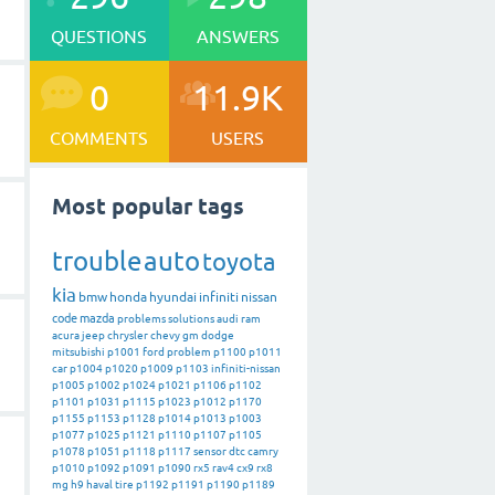
QUESTIONS
ANSWERS
0
11.9K
COMMENTS
USERS
Most popular tags
trouble
auto
toyota
kia
bmw
honda
hyundai
infiniti
nissan
code
mazda
problems
solutions
audi
ram
acura
jeep
chrysler
chevy
gm
dodge
mitsubishi
p1001
ford
problem
p1100
p1011
car
p1004
p1020
p1009
p1103
infiniti-nissan
p1005
p1002
p1024
p1021
p1106
p1102
p1101
p1031
p1115
p1023
p1012
p1170
p1155
p1153
p1128
p1014
p1013
p1003
p1077
p1025
p1121
p1110
p1107
p1105
p1078
p1051
p1118
p1117
sensor
dtc
camry
p1010
p1092
p1091
p1090
rx5
rav4
cx9
rx8
mg
h9
haval
tire
p1192
p1191
p1190
p1189