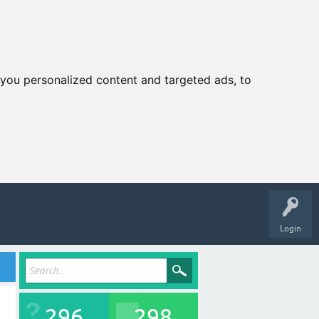
you personalized content and targeted ads, to
Login
296
298