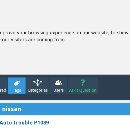
improve your browsing experience on our website, to show 
 our visitors are coming from.
red
Tags
Categories
Users
Ask a Question
 nissan
n Auto Trouble P1089