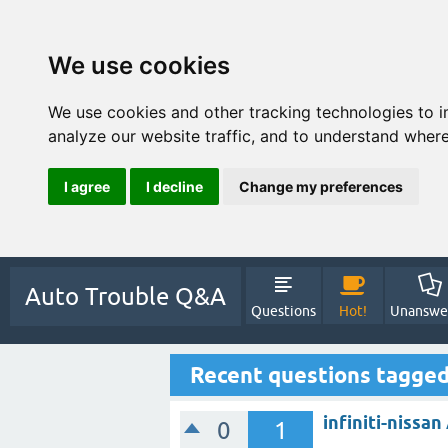
We use cookies
We use cookies and other tracking technologies to 
analyze our website traffic, and to understand where
I agree
I decline
Change my preferences
Auto Trouble Q&A
Questions
Hot!
Unanswe
Recent questions tagged
infiniti-nissa
0
1