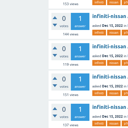
infiniti
nissan
p1
153
views
infiniti-nissa
0
1
Dec 15, 2022
asked
in
votes
answer
infiniti
nissan
p1
144
views
infiniti-nissa
0
1
Dec 15, 2022
asked
in
votes
answer
infiniti
nissan
p1
119
views
infiniti-nissa
0
1
Dec 15, 2022
asked
in
votes
answer
infiniti
nissan
p1
151
views
infiniti-nissa
0
1
Dec 15, 2022
asked
in
votes
answer
infiniti
nissan
p1
137
views