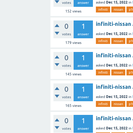
Dec 15, 2022
asked
in
votes
answer
infiniti
nissan
p1
152
views
infiniti-nissa
0
1
Dec 15, 2022
asked
in
votes
answer
infiniti
nissan
p1
179
views
infiniti-nissa
0
1
Dec 15, 2022
asked
in
votes
answer
infiniti
nissan
p1
145
views
infiniti-nissa
0
1
Dec 15, 2022
asked
in
votes
answer
infiniti
nissan
p1
165
views
infiniti-nissa
0
1
Dec 15, 2022
asked
in
votes
answer