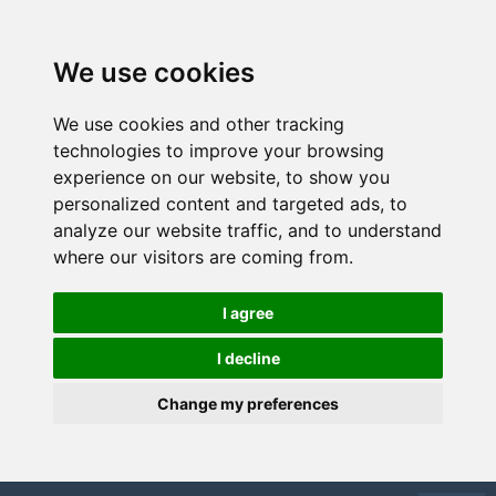
We use cookies
We use cookies and other tracking
technologies to improve your browsing
experience on our website, to show you
personalized content and targeted ads, to
analyze our website traffic, and to understand
where our visitors are coming from.
I agree
I decline
Change my preferences