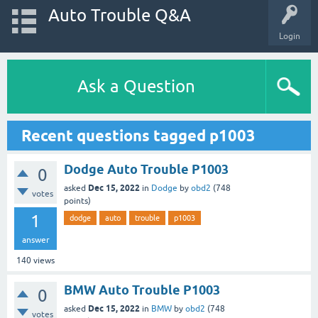
Auto Trouble Q&A
Login
Ask a Question
Recent questions tagged p1003
Dodge Auto Trouble P1003
0
Dec 15, 2022
asked
in
Dodge
by
obd2
(
748
votes
points)
1
dodge
auto
trouble
p1003
answer
140
views
BMW Auto Trouble P1003
0
Dec 15, 2022
asked
in
BMW
by
obd2
(
748
votes