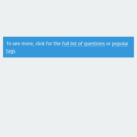
To see more, click for the
full list of questions
or
popular
tags
.