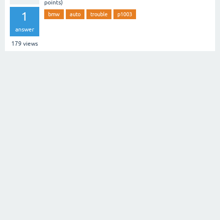
points)
1
bmw
auto
trouble
p1003
answer
179
views