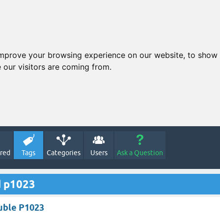
improve your browsing experience on our website, to show 
 our visitors are coming from.
red
Tags
Categories
Users
Ask a Question
d p1023
uble P1023