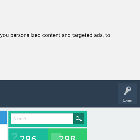
you personalized content and targeted ads, to
Login
296
298