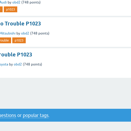
Audi
by
obd2
(
748
points)
e
p1023
to Trouble P1023
Mitsubishi
by
obd2
(
748
points)
rouble
p1023
rouble P1023
oyota
by
obd2
(
748
points)
questions
or
popular tags
.