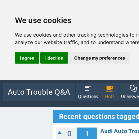
We use cookies
We use cookies and other tracking technologies to 
analyze our website traffic, and to understand where
I agree
I decline
Change my preferences
Auto Trouble Q&A
Questions
Hot!
Unanswe
Recent questions tagge
Audi Auto Tro
0
1