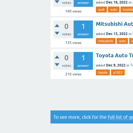
Dec 16, 2022
asked
in
votes
answer
audi
auto
troubl
160
views
Mitsubishi Au
0
1
Dec 15, 2022
asked
in
votes
answer
mitsubishi
auto
t
135
views
Toyota Auto T
0
1
Dec 9, 2022
asked
in
T
votes
answer
toyota
p1023
210
views
To see more, click for the
full list of 