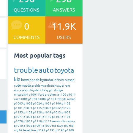
QUESTIONS
ANSWERS
0
11.9K
COMMENTS
USERS
Most popular tags
trouble
auto
toyota
kia
bmw
honda
hyundai
infiniti
nissan
code
mazda
problems
solutions
audi
ram
acura
jeep
chrysler
chevy
gm
dodge
mitsubishi
p1001
ford
problem
p1100
p1011
car
p1004
p1020
p1009
p1103
infiniti-nissan
p1005
p1002
p1024
p1021
p1106
p1102
p1101
p1031
p1115
p1023
p1012
p1170
p1155
p1153
p1128
p1014
p1013
p1003
p1077
p1025
p1121
p1110
p1107
p1105
p1078
p1051
p1118
p1117
sensor
dtc
camry
p1010
p1092
p1091
p1090
rx5
rav4
cx9
rx8
mg
h9
haval
tire
p1192
p1191
p1190
p1189