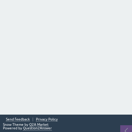
Send feedback
Privacy Policy
Snow Theme by
Q2A Market
Powered by
Question2Answer