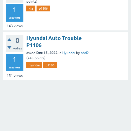
points)
1
kia
p1106
answer
143
views
Hyundai Auto Trouble
0
P1106
votes
Dec 15, 2022
asked
in
Hyundai
by
obd2
1
(
748
points)
hyundai
p1106
answer
151
views