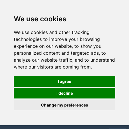
We use cookies
We use cookies and other tracking
technologies to improve your browsing
experience on our website, to show you
personalized content and targeted ads, to
analyze our website traffic, and to understand
where our visitors are coming from.
I agree
I decline
Change my preferences