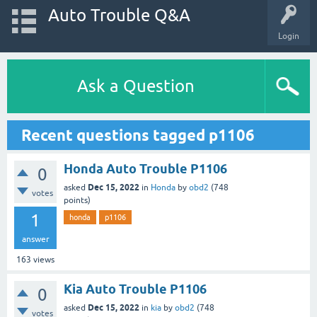
Auto Trouble Q&A
Login
Ask a Question
Recent questions tagged p1106
Honda Auto Trouble P1106
0
Dec 15, 2022
asked
in
Honda
by
obd2
(
748
votes
points)
1
honda
p1106
answer
163
views
Kia Auto Trouble P1106
0
Dec 15, 2022
asked
in
kia
by
obd2
(
748
votes