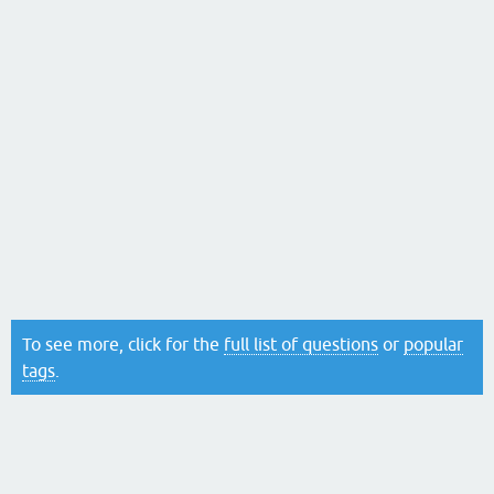
To see more, click for the
full list of questions
or
popular
tags
.