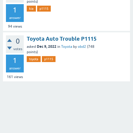
points)
1
kia
p1115
answer
94
views
Toyota Auto Trouble P1115
0
Dec 9, 2022
asked
in
Toyota
by
obd2
(
748
votes
points)
1
toyota
p1115
answer
161
views