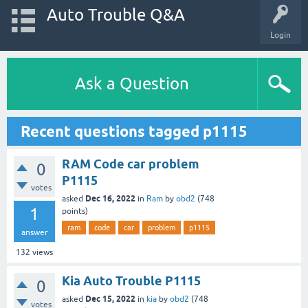
Auto Trouble Q&A
Login
Ask a Question
Recent questions tagged p1115
RAM Code car problem
0
P1115
votes
Dec 16, 2022
asked
in
Ram
by
obd2
(
748
1
points)
ram
code
car
problem
p1115
answer
132
views
Kia Auto Trouble P1115
0
Dec 15, 2022
asked
in
kia
by
obd2
(
748
votes