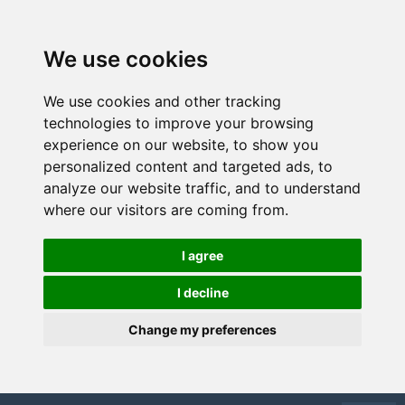
We use cookies
We use cookies and other tracking
technologies to improve your browsing
experience on our website, to show you
personalized content and targeted ads, to
analyze our website traffic, and to understand
where our visitors are coming from.
I agree
I decline
Change my preferences