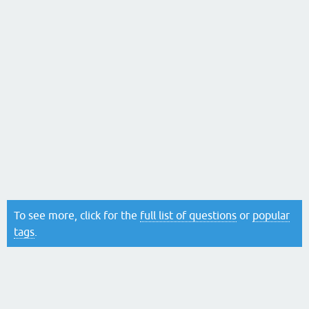
To see more, click for the
full list of questions
or
popular
tags
.