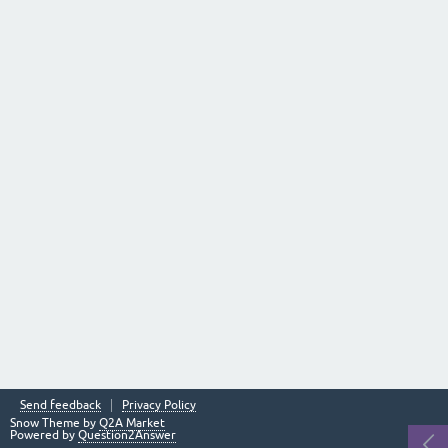
Send feedback
Privacy Policy
Snow Theme by
Q2A Market
Powered by
Question2Answer