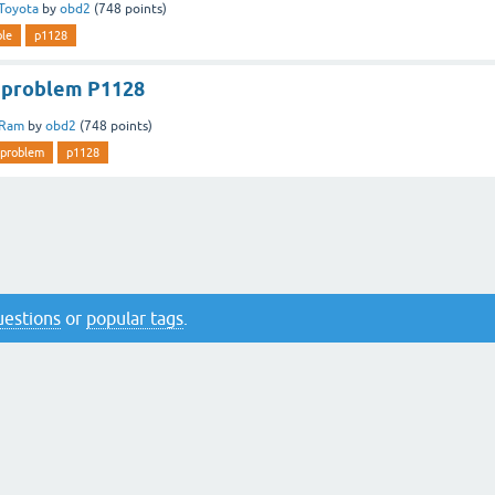
Toyota
by
obd2
(
748
points)
ble
p1128
 problem P1128
Ram
by
obd2
(
748
points)
problem
p1128
questions
or
popular tags
.