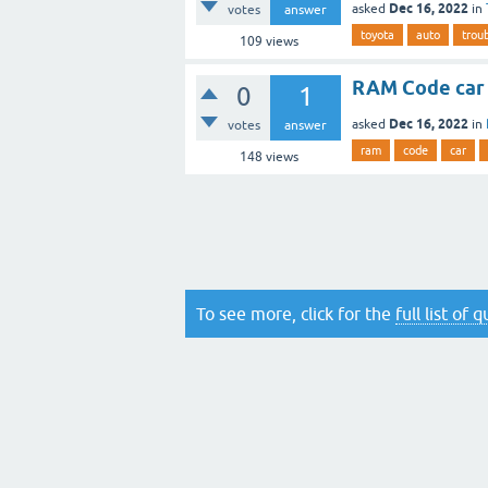
Dec 16, 2022
asked
in
votes
answer
toyota
auto
trou
109
views
RAM Code car
0
1
Dec 16, 2022
asked
in
votes
answer
ram
code
car
148
views
To see more, click for the
full list of 