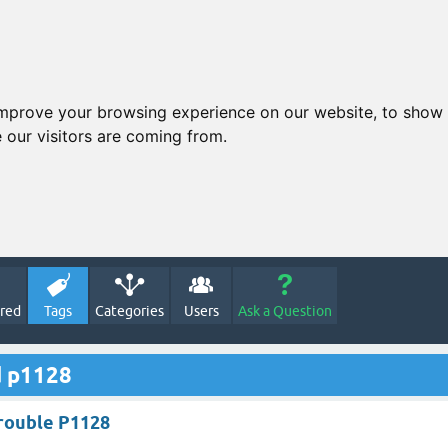
improve your browsing experience on our website, to show 
 our visitors are coming from.
red
Tags
Categories
Users
Ask a Question
d p1128
rouble P1128