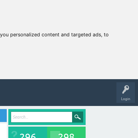
you personalized content and targeted ads, to
Login
296
298