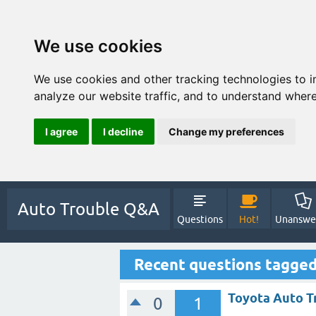
We use cookies
We use cookies and other tracking technologies to 
analyze our website traffic, and to understand where
I agree
I decline
Change my preferences
Auto Trouble Q&A
Questions
Hot!
Unanswe
Recent questions tagge
Toyota Auto T
0
1