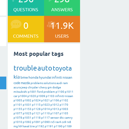
QUESTIONS
ANSWERS
0
11.9K
COMMENTS
USERS
Most popular tags
trouble
auto
toyota
kia
bmw
honda
hyundai
infiniti
nissan
code
mazda
problems
solutions
audi
ram
acura
jeep
chrysler
chevy
gm
dodge
mitsubishi
p1001
ford
problem
p1100
p1011
car
p1004
p1020
p1009
p1103
infiniti-nissan
p1005
p1002
p1024
p1021
p1106
p1102
p1101
p1031
p1115
p1023
p1012
p1170
p1155
p1153
p1128
p1014
p1013
p1003
p1077
p1025
p1121
p1110
p1107
p1105
p1078
p1051
p1118
p1117
sensor
dtc
camry
p1010
p1092
p1091
p1090
rx5
rav4
cx9
rx8
mg
h9
haval
tire
p1192
p1191
p1190
p1189