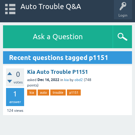
Auto Trouble Q&A
Login
Ask a Question
Recent questions tagged p1151
Kia Auto Trouble P1151
0
Dec 16, 2022
asked
in
kia
by
obd2
(
748
votes
points)
1
kia
auto
trouble
p1151
answer
124
views