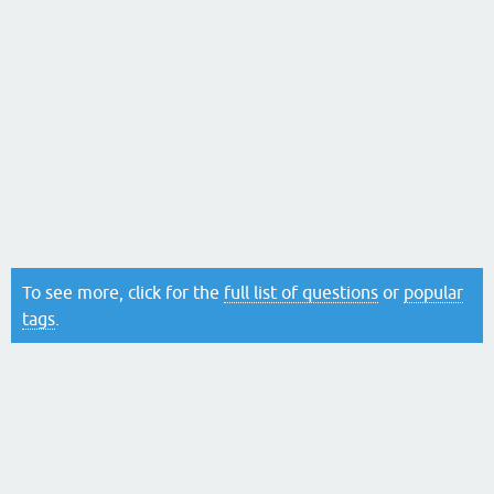
To see more, click for the
full list of questions
or
popular
tags
.