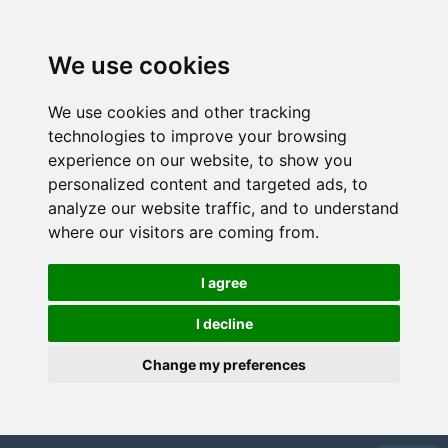
We use cookies
We use cookies and other tracking
technologies to improve your browsing
experience on our website, to show you
personalized content and targeted ads, to
analyze our website traffic, and to understand
where our visitors are coming from.
I agree
I decline
Change my preferences