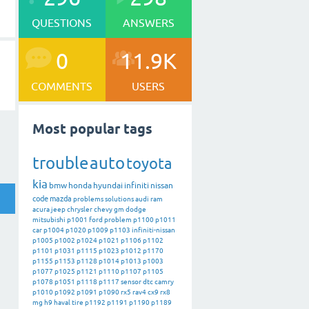
QUESTIONS
ANSWERS
0
11.9K
COMMENTS
USERS
Most popular tags
trouble
auto
toyota
kia
bmw
honda
hyundai
infiniti
nissan
code
mazda
problems
solutions
audi
ram
acura
jeep
chrysler
chevy
gm
dodge
mitsubishi
p1001
ford
problem
p1100
p1011
car
p1004
p1020
p1009
p1103
infiniti-nissan
p1005
p1002
p1024
p1021
p1106
p1102
p1101
p1031
p1115
p1023
p1012
p1170
p1155
p1153
p1128
p1014
p1013
p1003
p1077
p1025
p1121
p1110
p1107
p1105
p1078
p1051
p1118
p1117
sensor
dtc
camry
p1010
p1092
p1091
p1090
rx5
rav4
cx9
rx8
mg
h9
haval
tire
p1192
p1191
p1190
p1189