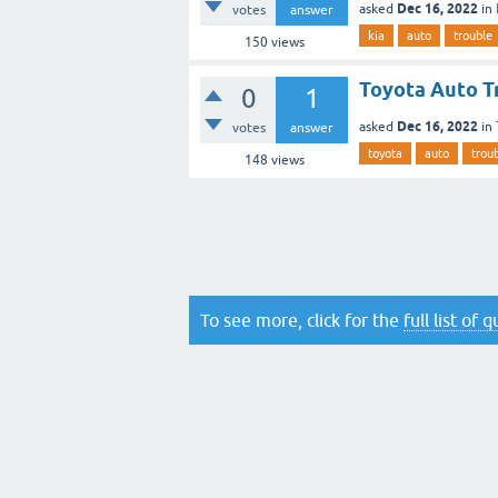
Dec 16, 2022
asked
in
votes
answer
kia
auto
trouble
150
views
Toyota Auto T
0
1
Dec 16, 2022
asked
in
votes
answer
toyota
auto
trou
148
views
To see more, click for the
full list of 