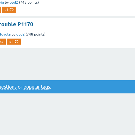
kia
by
obd2
(
748
points)
p1170
rouble P1170
Toyota
by
obd2
(
748
points)
ble
p1170
questions
or
popular tags
.