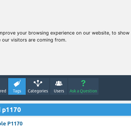
improve your browsing experience on our website, to show 
 our visitors are coming from.
red
Tags
Categories
Users
Ask a Question
d p1170
ble P1170