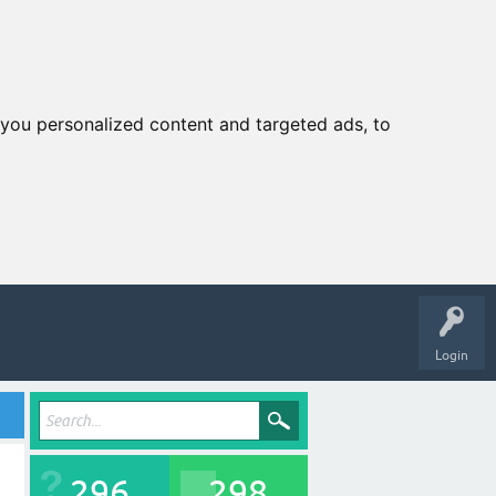
you personalized content and targeted ads, to
Login
296
298