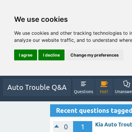
We use cookies
We use cookies and other tracking technologies to 
analyze our website traffic, and to understand where
I agree
I decline
Change my preferences
Auto Trouble Q&A
Questions
Hot!
Unanswe
Recent questions tagge
Kia Auto Trou
0
1