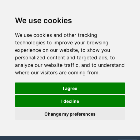
We use cookies
We use cookies and other tracking
technologies to improve your browsing
experience on our website, to show you
personalized content and targeted ads, to
analyze our website traffic, and to understand
where our visitors are coming from.
I agree
I decline
Change my preferences