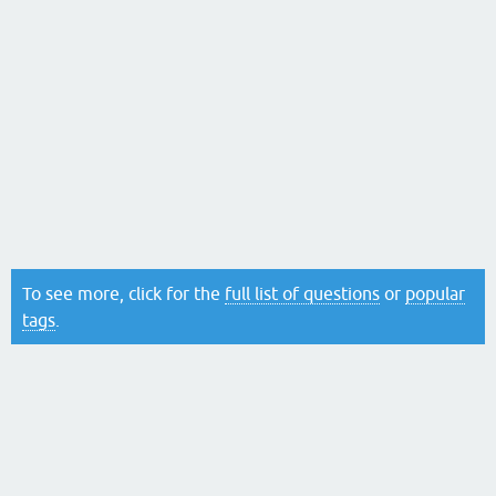
To see more, click for the
full list of questions
or
popular
tags
.