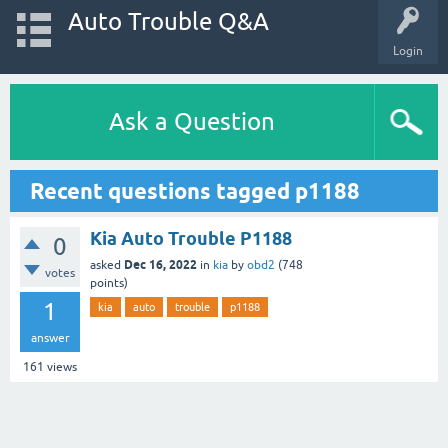
Auto Trouble Q&A
Login
Ask a Question
Recent questions tagged p1188
Kia Auto Trouble P1188
0
Dec 16, 2022
asked
in
kia
by
obd2
(
748
votes
points)
1
kia
auto
trouble
p1188
answer
161
views