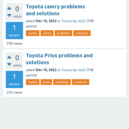
Toyota camry problems
0
and solutions
votes
Dec 18, 2022
asked
in
Toyota
by
obd2
(
748
1
points)
toyota
camry
problems
solutions
answer
258
views
Toyota Prius problems and
0
solutions
votes
Dec 18, 2022
asked
in
Toyota
by
obd2
(
748
1
points)
toyota
prius
problems
solutions
answer
243
views