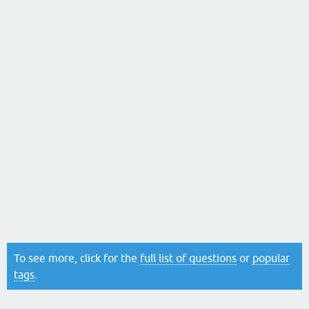
To see more, click for the
full list of questions
or
popular
tags
.