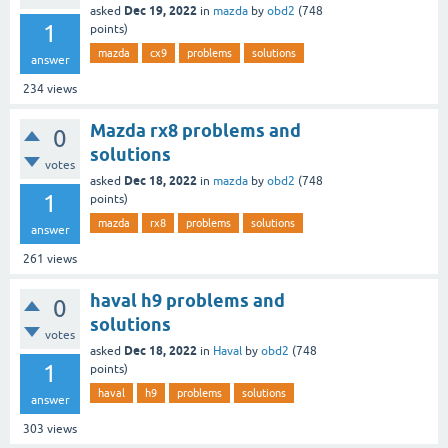
Dec 19, 2022
asked
in
mazda
by
obd2
(
748
1
points)
mazda
cx9
problems
solutions
answer
234
views
Mazda rx8 problems and
0
solutions
votes
Dec 18, 2022
asked
in
mazda
by
obd2
(
748
1
points)
mazda
rx8
problems
solutions
answer
261
views
haval h9 problems and
0
solutions
votes
Dec 18, 2022
asked
in
Haval
by
obd2
(
748
1
points)
haval
h9
problems
solutions
answer
303
views