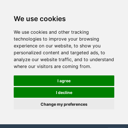
We use cookies
We use cookies and other tracking
technologies to improve your browsing
experience on our website, to show you
personalized content and targeted ads, to
analyze our website traffic, and to understand
where our visitors are coming from.
I agree
I decline
Change my preferences