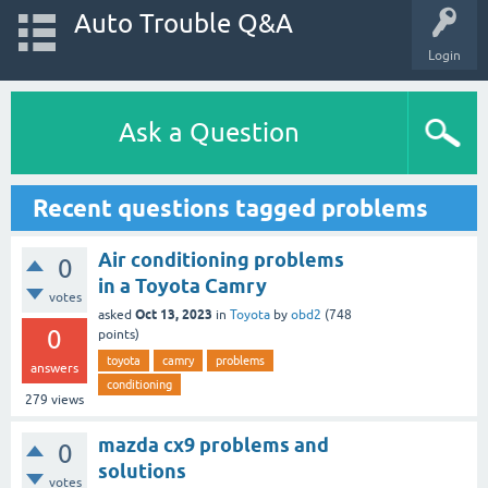
Auto Trouble Q&A
Login
Ask a Question
Recent questions tagged problems
Air conditioning problems
0
in a Toyota Camry
votes
Oct 13, 2023
asked
in
Toyota
by
obd2
(
748
0
points)
toyota
camry
problems
answers
conditioning
279
views
mazda cx9 problems and
0
solutions
votes