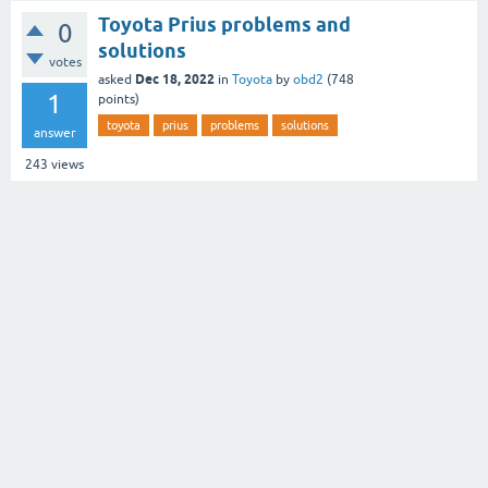
Toyota Prius problems and
0
solutions
votes
Dec 18, 2022
asked
in
Toyota
by
obd2
(
748
1
points)
toyota
prius
problems
solutions
answer
243
views