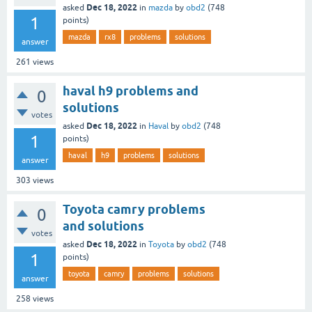
Dec 18, 2022
asked
in
mazda
by
obd2
(
748
1
points)
mazda
rx8
problems
solutions
answer
261
views
haval h9 problems and
0
solutions
votes
Dec 18, 2022
asked
in
Haval
by
obd2
(
748
1
points)
haval
h9
problems
solutions
answer
303
views
Toyota camry problems
0
and solutions
votes
Dec 18, 2022
asked
in
Toyota
by
obd2
(
748
1
points)
toyota
camry
problems
solutions
answer
258
views