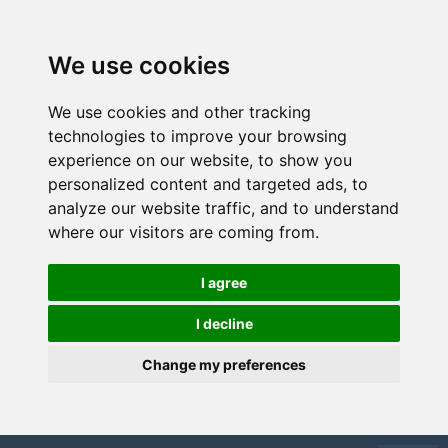
We use cookies
We use cookies and other tracking
technologies to improve your browsing
experience on our website, to show you
personalized content and targeted ads, to
analyze our website traffic, and to understand
where our visitors are coming from.
I agree
I decline
Change my preferences