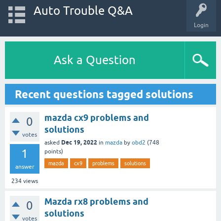
Auto Trouble Q&A
Login
Ask a Question
Recent questions tagged solutions
mazda cx9 problems and
0
solutions
votes
Dec 19, 2022
asked
in
mazda
by
obd2
(
748
1
points)
mazda
cx9
problems
solutions
answer
234
views
Mazda rx8 problems and
0
solutions
votes