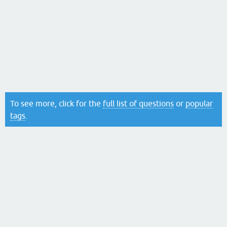
To see more, click for the
full list of questions
or
popular
tags
.