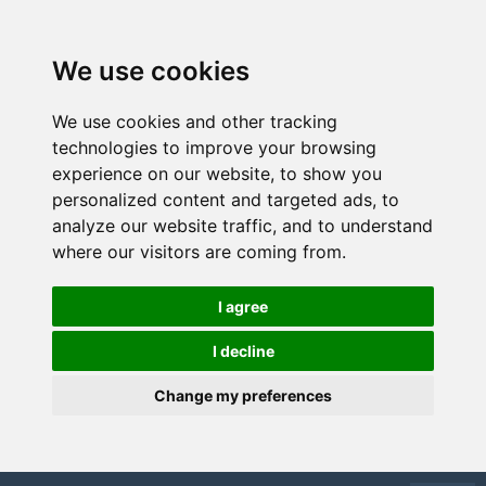
We use cookies
We use cookies and other tracking
technologies to improve your browsing
experience on our website, to show you
personalized content and targeted ads, to
analyze our website traffic, and to understand
where our visitors are coming from.
I agree
I decline
Change my preferences