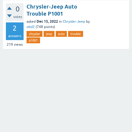
Chrysler-Jeep Auto
0
Trouble P1001
votes
Dec 15, 2022
asked
in
Chrysler-Jeep
by
2
obd2
(
748
points)
chrysler
jeep
auto
trouble
answers
p1001
219
views