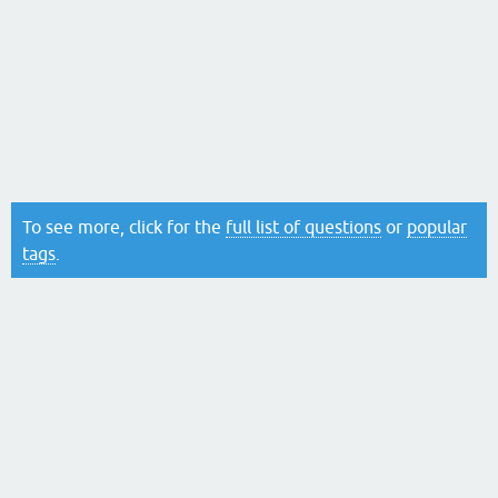
To see more, click for the
full list of questions
or
popular
tags
.