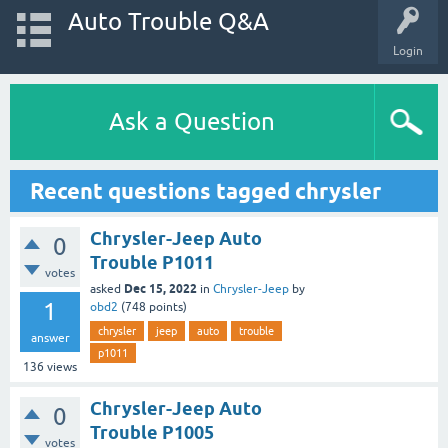
Auto Trouble Q&A
Login
Ask a Question
Recent questions tagged chrysler
Chrysler-Jeep Auto
0
Trouble P1011
votes
Dec 15, 2022
asked
in
Chrysler-Jeep
by
1
obd2
(
748
points)
chrysler
jeep
auto
trouble
answer
p1011
136
views
Chrysler-Jeep Auto
0
Trouble P1005
votes