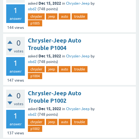
Dec 15, 2022
asked
in
Chrysler-Jeep
by
1
obd2
(
748
points)
chrysler
jeep
auto
trouble
answer
p1005
144
views
Chrysler-Jeep Auto
0
Trouble P1004
votes
Dec 15, 2022
asked
in
Chrysler-Jeep
by
1
obd2
(
748
points)
chrysler
jeep
auto
trouble
answer
p1004
147
views
Chrysler-Jeep Auto
0
Trouble P1002
votes
Dec 15, 2022
asked
in
Chrysler-Jeep
by
1
obd2
(
748
points)
chrysler
jeep
auto
trouble
answer
p1002
137
views