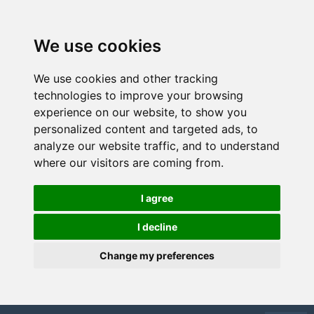
We use cookies
We use cookies and other tracking
technologies to improve your browsing
experience on our website, to show you
personalized content and targeted ads, to
analyze our website traffic, and to understand
where our visitors are coming from.
I agree
I decline
Change my preferences