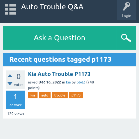
Auto Trouble Q&A
Login
Ask a Question
Recent questions tagged p1173
Kia Auto Trouble P1173
0
Dec 16, 2022
asked
in
kia
by
obd2
(
748
votes
points)
1
kia
auto
trouble
p1173
answer
129
views