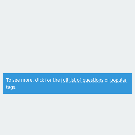
To see more, click for the
full list of questions
or
popular
tags
.