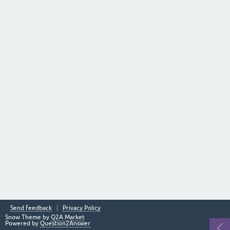
Send feedback
Privacy Policy
Snow Theme by
Q2A Market
Powered by
Question2Answer