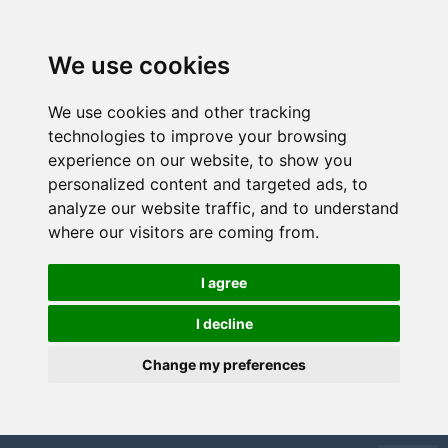
We use cookies
We use cookies and other tracking
technologies to improve your browsing
experience on our website, to show you
personalized content and targeted ads, to
analyze our website traffic, and to understand
where our visitors are coming from.
I agree
I decline
Change my preferences