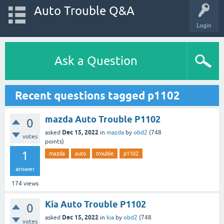
Auto Trouble Q&A
Login
Ask a Question
Recent questions tagged p1102
mazda Auto Trouble P1102
0
Dec 15, 2022
asked
in
mazda
by
obd2
(
748
votes
points)
1
mazda
auto
trouble
p1102
answer
174
views
Kia Auto Trouble P1102
0
Dec 15, 2022
asked
in
kia
by
obd2
(
748
votes