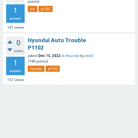
points)
1
kia
p1102
answer
147
views
Hyundai Auto Trouble
0
P1102
votes
Dec 15, 2022
asked
in
Hyundai
by
obd2
1
(
748
points)
hyundai
p1102
answer
157
views