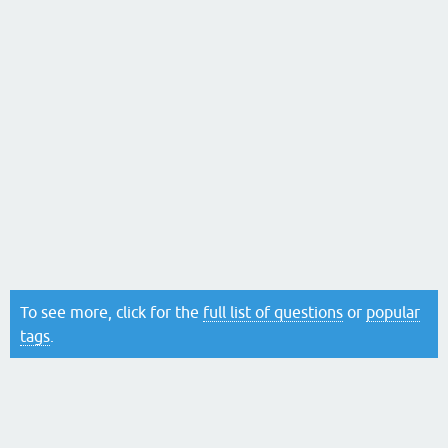
To see more, click for the
full list of questions
or
popular
tags
.