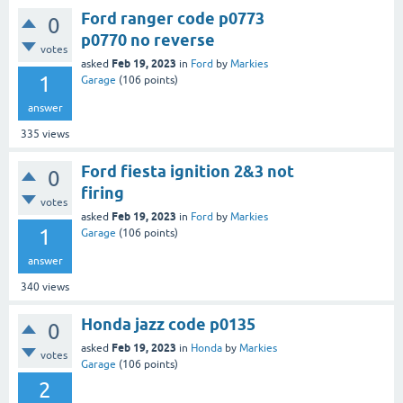
Ford ranger code p0773
0
p0770 no reverse
votes
Feb 19, 2023
asked
in
Ford
by
Markies
1
Garage
(
106
points)
answer
335
views
Ford fiesta ignition 2&3 not
0
firing
votes
Feb 19, 2023
asked
in
Ford
by
Markies
1
Garage
(
106
points)
answer
340
views
Honda jazz code p0135
0
Feb 19, 2023
asked
in
Honda
by
Markies
votes
Garage
(
106
points)
2