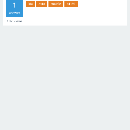
1
kia
auto
trouble
p1191
answer
187
views