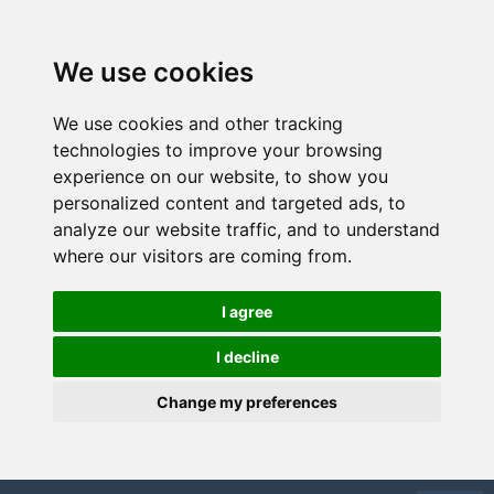
We use cookies
We use cookies and other tracking
technologies to improve your browsing
experience on our website, to show you
personalized content and targeted ads, to
analyze our website traffic, and to understand
where our visitors are coming from.
I agree
I decline
Change my preferences