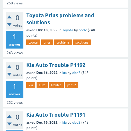
258
views
Toyota Prius problems and
0
solutions
votes
Dec 18, 2022
asked
in
Toyota
by
obd2
(
748
1
points)
toyota
prius
problems
solutions
answer
243
views
Kia Auto Trouble P1192
0
Dec 16, 2022
asked
in
kia
by
obd2
(
748
votes
points)
1
kia
auto
trouble
p1192
answer
252
views
Kia Auto Trouble P1191
0
Dec 16, 2022
asked
in
kia
by
obd2
(
748
votes
points)