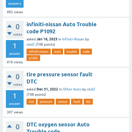
answers
492
views
infiniti-nissan Auto Trouble
0
code P1092
votes
Jan 16, 2023
asked
in
Infiniti-Nissan
by
1
obd2
(
748
points)
infiniti-nissan
auto
trouble
code
answer
p1092
416
views
tire pressure sensor fault
0
DTC
votes
Dec 31, 2022
asked
in
Other Auto
by
obd2
1
(
748
points)
tire
pressure
sensor
fault
dtc
answer
307
views
DTC oxygen sensor Auto
0
Trouble code