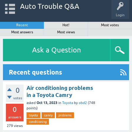
Auto Trouble Q&A
Login
Recent
Hot!
Most votes
Most answers
Most views
Ask a Question
Recent questions
Air conditioning problems
0
in a Toyota Camry
votes
Oct 13, 2023
asked
in
Toyota
by
obd2
(
748
0
points)
toyota
camry
problems
answers
conditioning
279
views