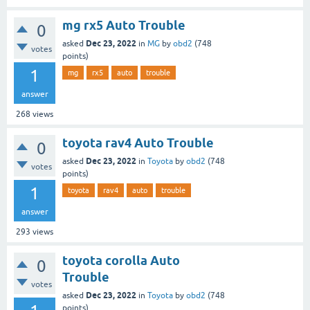
mg rx5 Auto Trouble
0
Dec 23, 2022
asked
in
MG
by
obd2
(
748
votes
points)
1
mg
rx5
auto
trouble
answer
268
views
toyota rav4 Auto Trouble
0
Dec 23, 2022
asked
in
Toyota
by
obd2
(
748
votes
points)
1
toyota
rav4
auto
trouble
answer
293
views
toyota corolla Auto
0
Trouble
votes
Dec 23, 2022
asked
in
Toyota
by
obd2
(
748
points)