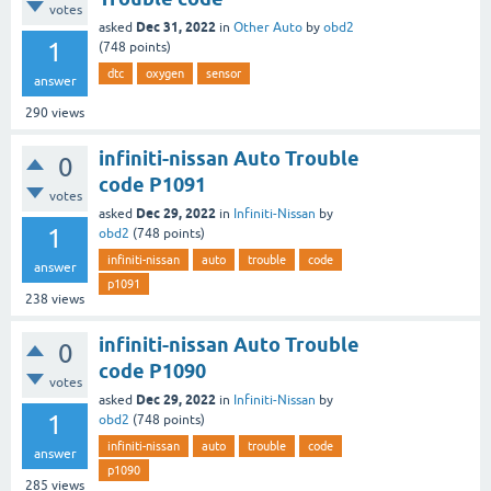
votes
Dec 31, 2022
asked
in
Other Auto
by
obd2
1
(
748
points)
dtc
oxygen
sensor
answer
290
views
infiniti-nissan Auto Trouble
0
code P1091
votes
Dec 29, 2022
asked
in
Infiniti-Nissan
by
1
obd2
(
748
points)
infiniti-nissan
auto
trouble
code
answer
p1091
238
views
infiniti-nissan Auto Trouble
0
code P1090
votes
Dec 29, 2022
asked
in
Infiniti-Nissan
by
1
obd2
(
748
points)
infiniti-nissan
auto
trouble
code
answer
p1090
285
views