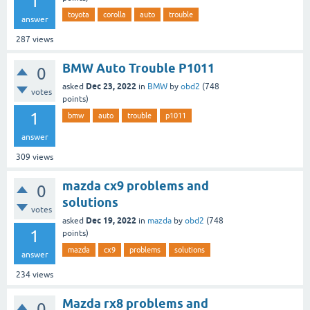
1
toyota
corolla
auto
trouble
answer
287
views
BMW Auto Trouble P1011
0
Dec 23, 2022
asked
in
BMW
by
obd2
(
748
votes
points)
1
bmw
auto
trouble
p1011
answer
309
views
mazda cx9 problems and
0
solutions
votes
Dec 19, 2022
asked
in
mazda
by
obd2
(
748
1
points)
mazda
cx9
problems
solutions
answer
234
views
Mazda rx8 problems and
0