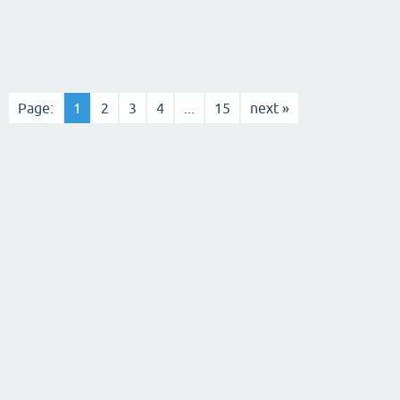
Page:
1
2
3
4
...
15
next »