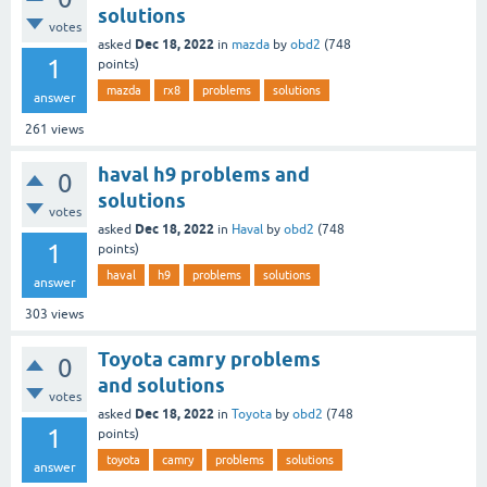
solutions
votes
Dec 18, 2022
asked
in
mazda
by
obd2
(
748
1
points)
mazda
rx8
problems
solutions
answer
261
views
haval h9 problems and
0
solutions
votes
Dec 18, 2022
asked
in
Haval
by
obd2
(
748
1
points)
haval
h9
problems
solutions
answer
303
views
Toyota camry problems
0
and solutions
votes
Dec 18, 2022
asked
in
Toyota
by
obd2
(
748
1
points)
toyota
camry
problems
solutions
answer