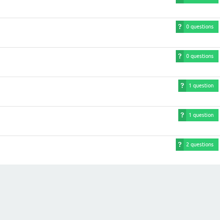
0 questions
0 questions
1 question
1 question
2 questions