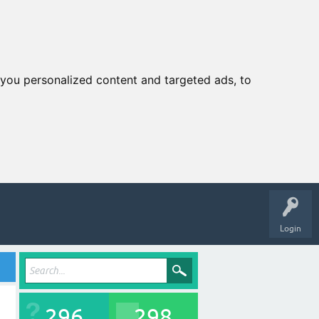
you personalized content and targeted ads, to
Login
296
298