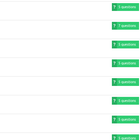
5 questions
7 questions
5 questions
5 questions
5 questions
5 questions
5 questions
5 questions