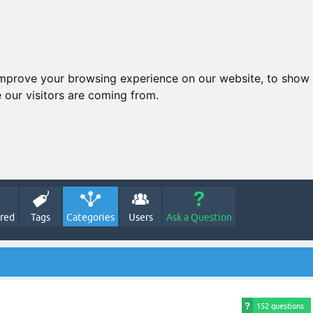
improve your browsing experience on our website, to show 
 our visitors are coming from.
red
Tags
Categories
Users
Ask a Question
152 questions