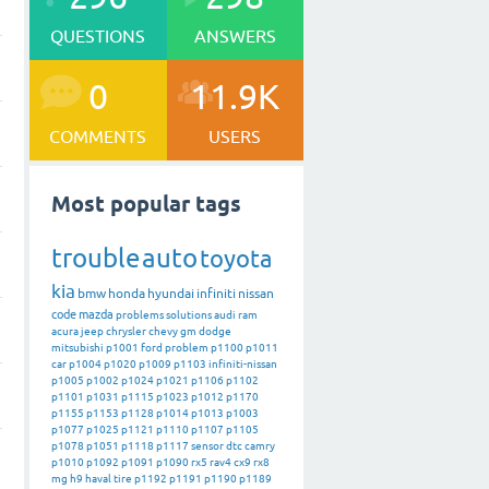
QUESTIONS
ANSWERS
0
11.9K
COMMENTS
USERS
Most popular tags
trouble
auto
toyota
kia
bmw
honda
hyundai
infiniti
nissan
code
mazda
problems
solutions
audi
ram
acura
jeep
chrysler
chevy
gm
dodge
mitsubishi
p1001
ford
problem
p1100
p1011
car
p1004
p1020
p1009
p1103
infiniti-nissan
p1005
p1002
p1024
p1021
p1106
p1102
p1101
p1031
p1115
p1023
p1012
p1170
p1155
p1153
p1128
p1014
p1013
p1003
p1077
p1025
p1121
p1110
p1107
p1105
p1078
p1051
p1118
p1117
sensor
dtc
camry
p1010
p1092
p1091
p1090
rx5
rav4
cx9
rx8
mg
h9
haval
tire
p1192
p1191
p1190
p1189