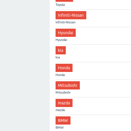
Toyota
Infiniti-Nissan
Infiniti-Nissan
Hyundai
Hyundai
kia
kia
Honda
Honda
Mitsubishi
Mitsubishi
mazda
mazda
BMW
BMW