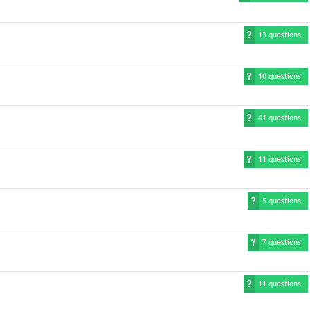
13 questions
10 questions
41 questions
11 questions
5 questions
7 questions
11 questions