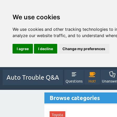
We use cookies
We use cookies and other tracking technologies to 
analyze our website traffic, and to understand where
I agree
I decline
Change my preferences
Auto Trouble Q&A
Questions
Hot!
Unanswe
Browse categories
Toyota