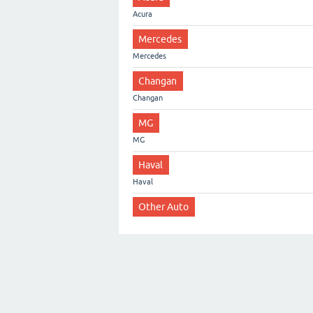
Acura
Mercedes
Mercedes
Changan
Changan
MG
MG
Haval
Haval
Other Auto