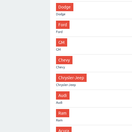
Dodge
Dodge
Ford
Ford
GM
GM
Chevy
Chevy
Chrysler-Jeep
Chrysler-Jeep
Audi
Audi
Ram
Ram
Acura