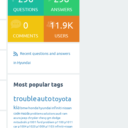
QUESTIONS
ANSWERS
0
11.9K
COMMENTS
USERS
Recent questions and answers
in Hyundai
Most popular tags
trouble
auto
toyota
kia
bmw
honda
hyundai
infiniti
nissan
code
mazda
problems
solutions
audi
ram
acura
jeep
chrysler
chevy
gm
dodge
mitsubishi
p1001
ford
problem
p1100
p1011
car
p1004
p1020
p1009
p1103
infiniti-nissan