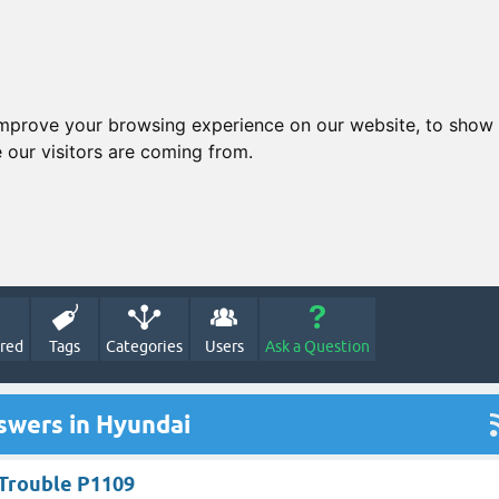
improve your browsing experience on our website, to show 
 our visitors are coming from.
red
Tags
Categories
Users
Ask a Question
swers in Hyundai
Trouble P1109