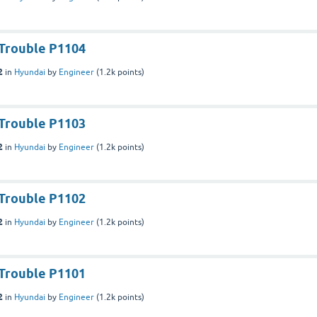
Trouble P1104
2
in
Hyundai
by
Engineer
(
1.2k
points)
Trouble P1103
2
in
Hyundai
by
Engineer
(
1.2k
points)
Trouble P1102
2
in
Hyundai
by
Engineer
(
1.2k
points)
Trouble P1101
2
in
Hyundai
by
Engineer
(
1.2k
points)