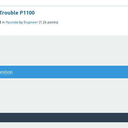
Trouble P1100
2
in
Hyundai
by
Engineer
(
1.2k
points)
uestion
.