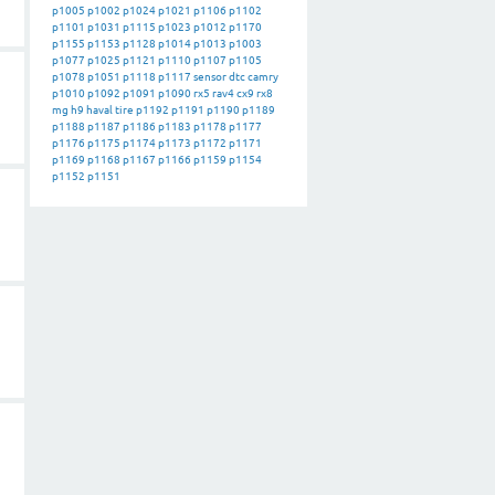
p1005
p1002
p1024
p1021
p1106
p1102
p1101
p1031
p1115
p1023
p1012
p1170
p1155
p1153
p1128
p1014
p1013
p1003
p1077
p1025
p1121
p1110
p1107
p1105
p1078
p1051
p1118
p1117
sensor
dtc
camry
p1010
p1092
p1091
p1090
rx5
rav4
cx9
rx8
mg
h9
haval
tire
p1192
p1191
p1190
p1189
p1188
p1187
p1186
p1183
p1178
p1177
p1176
p1175
p1174
p1173
p1172
p1171
p1169
p1168
p1167
p1166
p1159
p1154
p1152
p1151