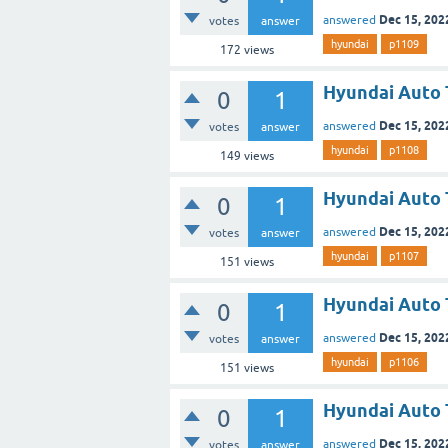
Dec 15, 202
answered
votes
answer
hyundai
p1109
172
views
Hyundai Auto 
0
1
Dec 15, 202
answered
votes
answer
hyundai
p1108
149
views
Hyundai Auto 
0
1
Dec 15, 202
answered
votes
answer
hyundai
p1107
151
views
Hyundai Auto 
0
1
Dec 15, 202
answered
votes
answer
hyundai
p1106
151
views
Hyundai Auto 
0
1
Dec 15, 202
answered
votes
answer