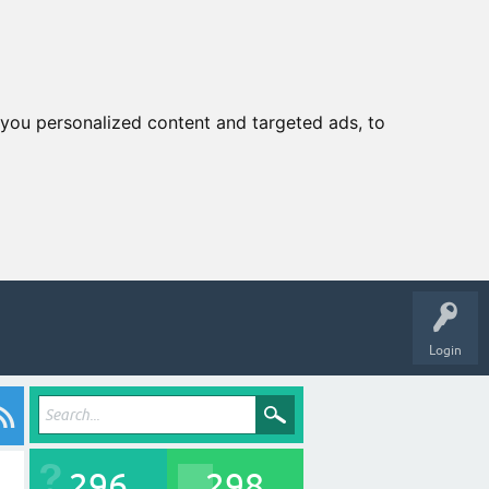
you personalized content and targeted ads, to
Login
296
298