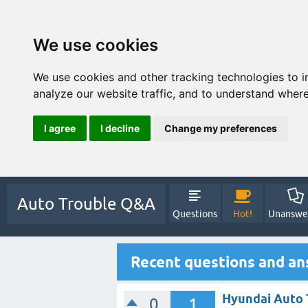
We use cookies
We use cookies and other tracking technologies to 
analyze our website traffic, and to understand where
I agree
I decline
Change my preferences
Auto Trouble Q&A
Questions
Hot!
Unanswe
Recent questions and an
Hyundai Auto 
0
1