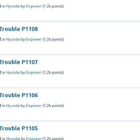
2
in
Hyundai
by
Engineer
(
1.2k
points)
Trouble P1108
2
in
Hyundai
by
Engineer
(
1.2k
points)
Trouble P1107
2
in
Hyundai
by
Engineer
(
1.2k
points)
Trouble P1106
2
in
Hyundai
by
Engineer
(
1.2k
points)
Trouble P1105
2
in
Hyundai
by
Engineer
(
1.2k
points)