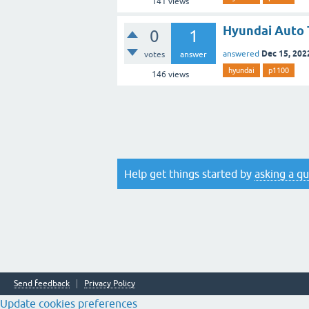
141
views
Hyundai Auto 
0
1
Dec 15, 202
answered
votes
answer
hyundai
p1100
146
views
Help get things started by
asking a q
Send feedback
Privacy Policy
Update cookies preferences