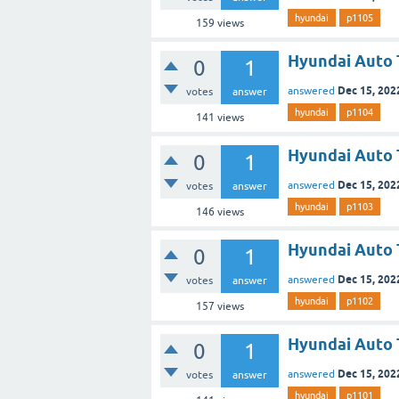
hyundai
p1105
159
views
Hyundai Auto 
0
1
Dec 15, 202
answered
votes
answer
hyundai
p1104
141
views
Hyundai Auto 
0
1
Dec 15, 202
answered
votes
answer
hyundai
p1103
146
views
Hyundai Auto 
0
1
Dec 15, 202
answered
votes
answer
hyundai
p1102
157
views
Hyundai Auto 
0
1
Dec 15, 202
answered
votes
answer
hyundai
p1101