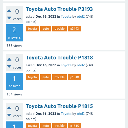
Toyota Auto Trouble P3193
0
Dec 16, 2022
asked
in
Toyota
by
obd2
(
748
votes
points)
2
toyota
auto
trouble
p3193
answers
738
views
Toyota Auto Trouble P1818
0
Dec 16, 2022
asked
in
Toyota
by
obd2
(
748
votes
points)
1
toyota
auto
trouble
p1818
answer
154
views
Toyota Auto Trouble P1815
0
Dec 16, 2022
asked
in
Toyota
by
obd2
(
748
votes
points)
1
toyota
auto
trouble
p1815