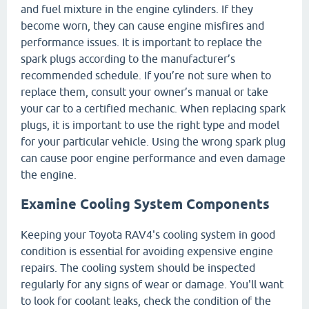
and fuel mixture in the engine cylinders. If they
become worn, they can cause engine misfires and
performance issues. It is important to replace the
spark plugs according to the manufacturer’s
recommended schedule. If you’re not sure when to
replace them, consult your owner’s manual or take
your car to a certified mechanic. When replacing spark
plugs, it is important to use the right type and model
for your particular vehicle. Using the wrong spark plug
can cause poor engine performance and even damage
the engine.
Examine Cooling System Components
Keeping your Toyota RAV4's cooling system in good
condition is essential for avoiding expensive engine
repairs. The cooling system should be inspected
regularly for any signs of wear or damage. You'll want
to look for coolant leaks, check the condition of the