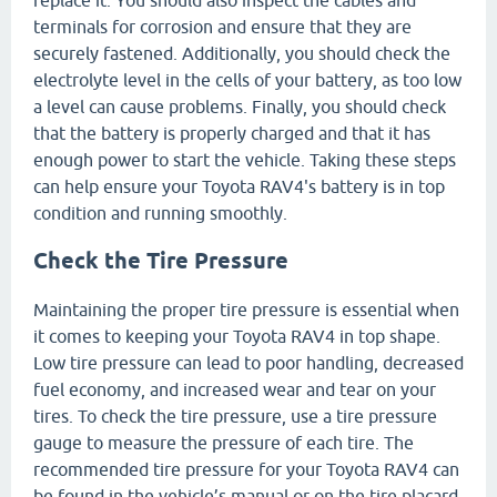
terminals for corrosion and ensure that they are
securely fastened. Additionally, you should check the
electrolyte level in the cells of your battery, as too low
a level can cause problems. Finally, you should check
that the battery is properly charged and that it has
enough power to start the vehicle. Taking these steps
can help ensure your Toyota RAV4's battery is in top
condition and running smoothly.
Check the Tire Pressure
Maintaining the proper tire pressure is essential when
it comes to keeping your Toyota RAV4 in top shape.
Low tire pressure can lead to poor handling, decreased
fuel economy, and increased wear and tear on your
tires. To check the tire pressure, use a tire pressure
gauge to measure the pressure of each tire. The
recommended tire pressure for your Toyota RAV4 can
be found in the vehicle’s manual or on the tire placard,