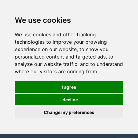
We use cookies
We use cookies and other tracking
technologies to improve your browsing
experience on our website, to show you
personalized content and targeted ads, to
analyze our website traffic, and to understand
where our visitors are coming from.
I agree
I decline
Change my preferences