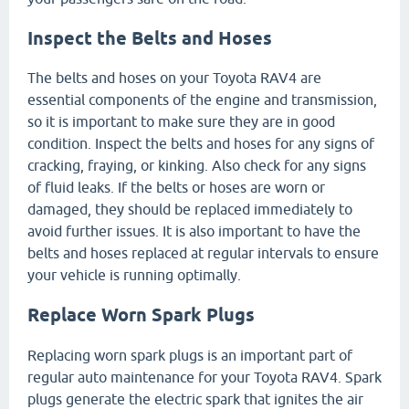
Inspect the Belts and Hoses
The belts and hoses on your Toyota RAV4 are
essential components of the engine and transmission,
so it is important to make sure they are in good
condition. Inspect the belts and hoses for any signs of
cracking, fraying, or kinking. Also check for any signs
of fluid leaks. If the belts or hoses are worn or
damaged, they should be replaced immediately to
avoid further issues. It is also important to have the
belts and hoses replaced at regular intervals to ensure
your vehicle is running optimally.
Replace Worn Spark Plugs
Replacing worn spark plugs is an important part of
regular auto maintenance for your Toyota RAV4. Spark
plugs generate the electric spark that ignites the air