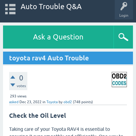
Auto Trouble Q&A
Login
Ask a Question
toyota rav4 Auto Trouble
0
votes
293
views
asked
Dec 23, 2022
in
Toyota
by
obd2
(
748
points)
Check the Oil Level
Taking care of your Toyota RAV4 is essential to