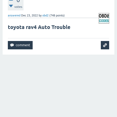
votes
answered
Dec 23, 2022
by
obd2
(
748
points)
toyota rav4 Auto Trouble