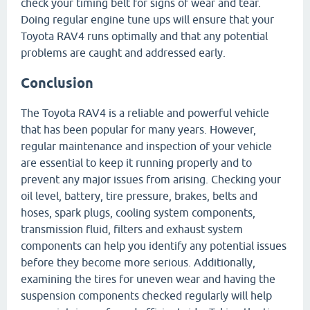
check your timing belt for signs of wear and tear.
Doing regular engine tune ups will ensure that your
Toyota RAV4 runs optimally and that any potential
problems are caught and addressed early.
Conclusion
The Toyota RAV4 is a reliable and powerful vehicle
that has been popular for many years. However,
regular maintenance and inspection of your vehicle
are essential to keep it running properly and to
prevent any major issues from arising. Checking your
oil level, battery, tire pressure, brakes, belts and
hoses, spark plugs, cooling system components,
transmission fluid, filters and exhaust system
components can help you identify any potential issues
before they become more serious. Additionally,
examining the tires for uneven wear and having the
suspension components checked regularly will help