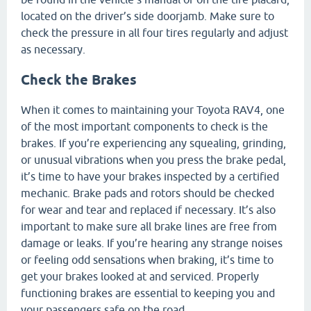
located on the driver’s side doorjamb. Make sure to
check the pressure in all four tires regularly and adjust
as necessary.
Check the Brakes
When it comes to maintaining your Toyota RAV4, one
of the most important components to check is the
brakes. If you’re experiencing any squealing, grinding,
or unusual vibrations when you press the brake pedal,
it’s time to have your brakes inspected by a certified
mechanic. Brake pads and rotors should be checked
for wear and tear and replaced if necessary. It’s also
important to make sure all brake lines are free from
damage or leaks. If you’re hearing any strange noises
or feeling odd sensations when braking, it’s time to
get your brakes looked at and serviced. Properly
functioning brakes are essential to keeping you and
your passengers safe on the road.