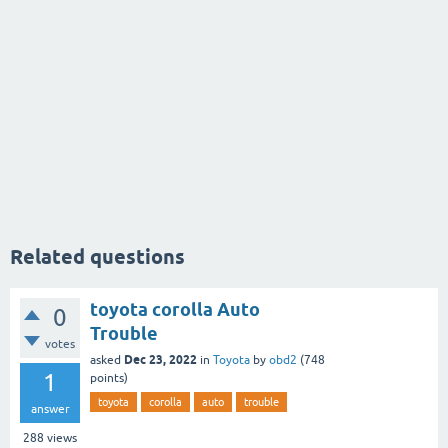
Related questions
toyota corolla Auto
0
Trouble
votes
Dec 23, 2022
asked
in
Toyota
by
obd2
(
748
1
points)
toyota
corolla
auto
trouble
answer
288
views