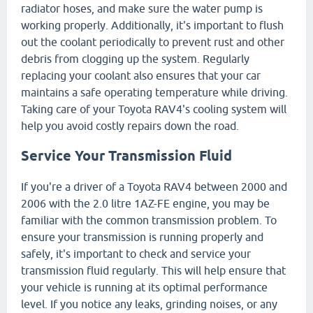
radiator hoses, and make sure the water pump is
working properly. Additionally, it's important to flush
out the coolant periodically to prevent rust and other
debris from clogging up the system. Regularly
replacing your coolant also ensures that your car
maintains a safe operating temperature while driving.
Taking care of your Toyota RAV4's cooling system will
help you avoid costly repairs down the road.
Service Your Transmission Fluid
If you're a driver of a Toyota RAV4 between 2000 and
2006 with the 2.0 litre 1AZ-FE engine, you may be
familiar with the common transmission problem. To
ensure your transmission is running properly and
safely, it's important to check and service your
transmission fluid regularly. This will help ensure that
your vehicle is running at its optimal performance
level. If you notice any leaks, grinding noises, or any