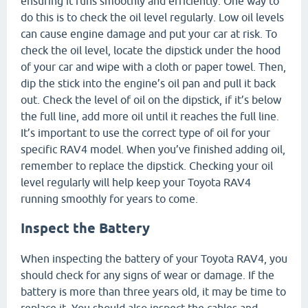
ensuring it runs smoothly and efficiently. One way to
do this is to check the oil level regularly. Low oil levels
can cause engine damage and put your car at risk. To
check the oil level, locate the dipstick under the hood
of your car and wipe with a cloth or paper towel. Then,
dip the stick into the engine’s oil pan and pull it back
out. Check the level of oil on the dipstick, if it’s below
the full line, add more oil until it reaches the full line.
It’s important to use the correct type of oil for your
specific RAV4 model. When you’ve finished adding oil,
remember to replace the dipstick. Checking your oil
level regularly will help keep your Toyota RAV4
running smoothly for years to come.
Inspect the Battery
When inspecting the battery of your Toyota RAV4, you
should check for any signs of wear or damage. If the
battery is more than three years old, it may be time to
replace it. You should also inspect the cables and