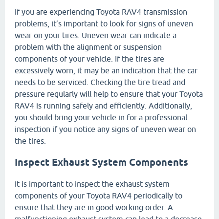
If you are experiencing Toyota RAV4 transmission
problems, it’s important to look for signs of uneven
wear on your tires. Uneven wear can indicate a
problem with the alignment or suspension
components of your vehicle. If the tires are
excessively worn, it may be an indication that the car
needs to be serviced. Checking the tire tread and
pressure regularly will help to ensure that your Toyota
RAV4 is running safely and efficiently. Additionally,
you should bring your vehicle in for a professional
inspection if you notice any signs of uneven wear on
the tires.
Inspect Exhaust System Components
It is important to inspect the exhaust system
components of your Toyota RAV4 periodically to
ensure that they are in good working order. A
malfunctioning exhaust system can lead to a decrease