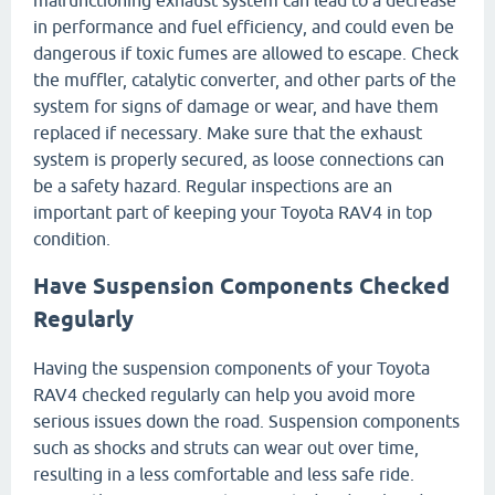
in performance and fuel efficiency, and could even be
dangerous if toxic fumes are allowed to escape. Check
the muffler, catalytic converter, and other parts of the
system for signs of damage or wear, and have them
replaced if necessary. Make sure that the exhaust
system is properly secured, as loose connections can
be a safety hazard. Regular inspections are an
important part of keeping your Toyota RAV4 in top
condition.
Have Suspension Components Checked
Regularly
Having the suspension components of your Toyota
RAV4 checked regularly can help you avoid more
serious issues down the road. Suspension components
such as shocks and struts can wear out over time,
resulting in a less comfortable and less safe ride.