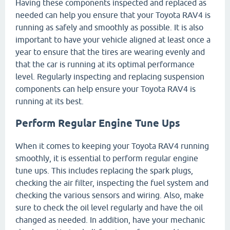
Having these components inspected and replaced as
needed can help you ensure that your Toyota RAV4 is
running as safely and smoothly as possible. It is also
important to have your vehicle aligned at least once a
year to ensure that the tires are wearing evenly and
that the car is running at its optimal performance
level. Regularly inspecting and replacing suspension
components can help ensure your Toyota RAV4 is
running at its best.
Perform Regular Engine Tune Ups
When it comes to keeping your Toyota RAV4 running
smoothly, it is essential to perform regular engine
tune ups. This includes replacing the spark plugs,
checking the air filter, inspecting the fuel system and
checking the various sensors and wiring. Also, make
sure to check the oil level regularly and have the oil
changed as needed. In addition, have your mechanic