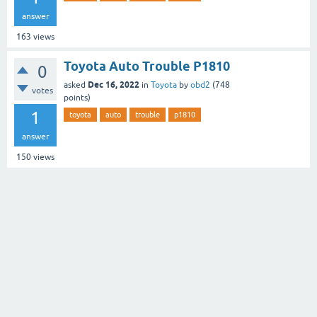
answer
163
views
Toyota Auto Trouble P1810
0
Dec 16, 2022
asked
in
Toyota
by
obd2
(
748
votes
points)
1
toyota
auto
trouble
p1810
answer
150
views