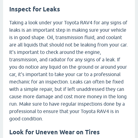
Inspect for Leaks
Taking a look under your Toyota RAV4 for any signs of
leaks is an important step in making sure your vehicle
is in good shape. Oil, transmission fluid, and coolant
are all liquids that should not be leaking from your car.
It’s important to check around the engine,
transmission, and radiator for any signs of a leak. If
you do notice any liquid on the ground or around your
car, it’s important to take your car to a professional
mechanic for an inspection. Leaks can often be fixed
with a simple repair, but if left unaddressed they can
cause more damage and cost more money in the long
run. Make sure to have regular inspections done by a
professional to ensure that your Toyota RAV4 is in
good condition.
Look for Uneven Wear on Tires