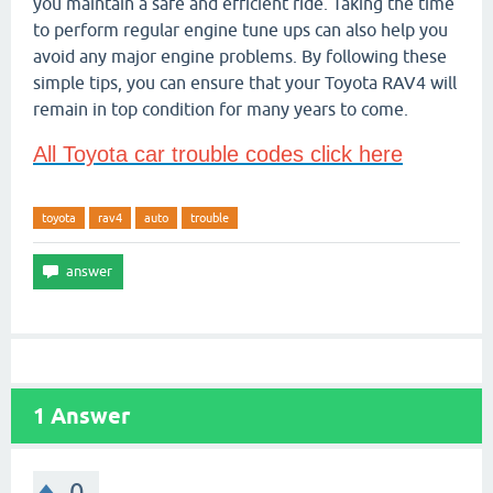
you maintain a safe and efficient ride. Taking the time
to perform regular engine tune ups can also help you
avoid any major engine problems. By following these
simple tips, you can ensure that your Toyota RAV4 will
remain in top condition for many years to come.
All Toyota car trouble codes click here
toyota
rav4
auto
trouble
1
Answer
0