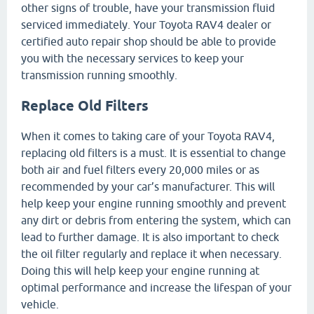
other signs of trouble, have your transmission fluid
serviced immediately. Your Toyota RAV4 dealer or
certified auto repair shop should be able to provide
you with the necessary services to keep your
transmission running smoothly.
Replace Old Filters
When it comes to taking care of your Toyota RAV4,
replacing old filters is a must. It is essential to change
both air and fuel filters every 20,000 miles or as
recommended by your car’s manufacturer. This will
help keep your engine running smoothly and prevent
any dirt or debris from entering the system, which can
lead to further damage. It is also important to check
the oil filter regularly and replace it when necessary.
Doing this will help keep your engine running at
optimal performance and increase the lifespan of your
vehicle.